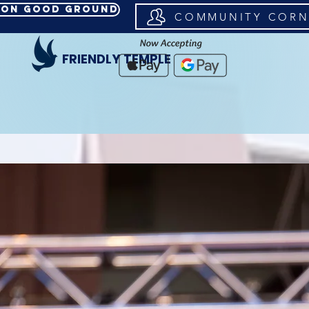
d on Good Ground
COMMUNITY CORN
FRIENDLY TEMPLE
CK TO REGISTER FOR WOMEN'S CONFERENCE