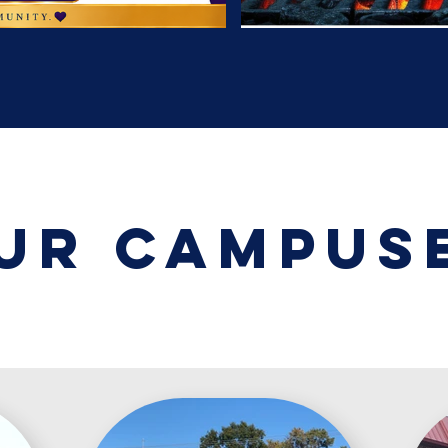
ur campus