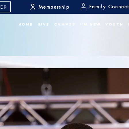
Family Connect
Membership
ER
Home
Give
Campus
I'm New
Youth