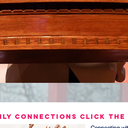
ily connections Click the
Connecting wit