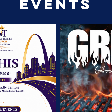
EVENTS