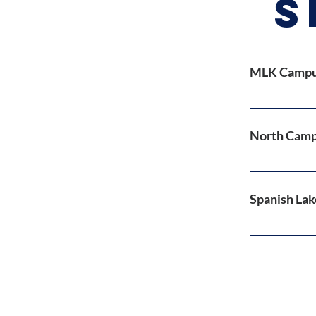
S
MLK Campus
Morning
Sunday P
North Camp
Sunday W
Online 
Morning
Sunday 
Spanish Lak
In Perso
...