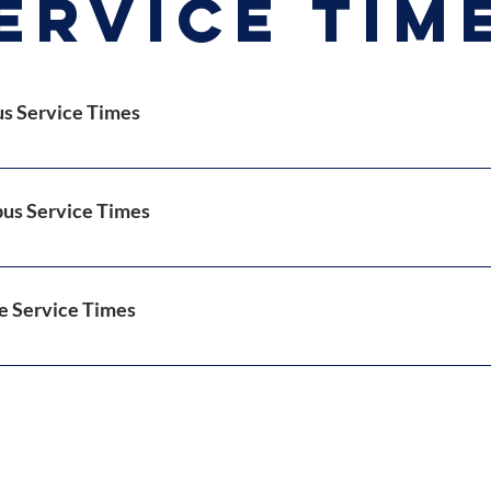
ervice tim
 Service Times
 Manna (Sunday School): 8:15am-9:15am
re-Worship Show (Virtual): 9:00am
us Service Times
orship (In-Person): 9:30am
Bible Study: Wednesdays 7:00pm
 Manna (Sunday School)l: 10:15am-11:15am
Worship: 11:30am 
e Service Times
n Bible Study: Thursdays 12:00pm