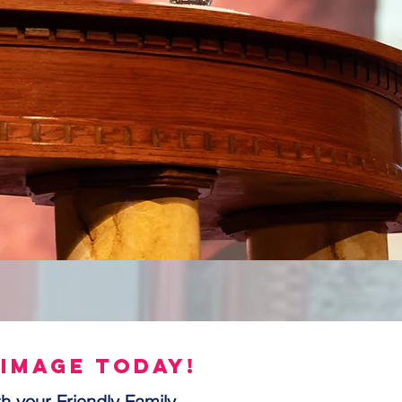
 image today!
h your Friendly Family