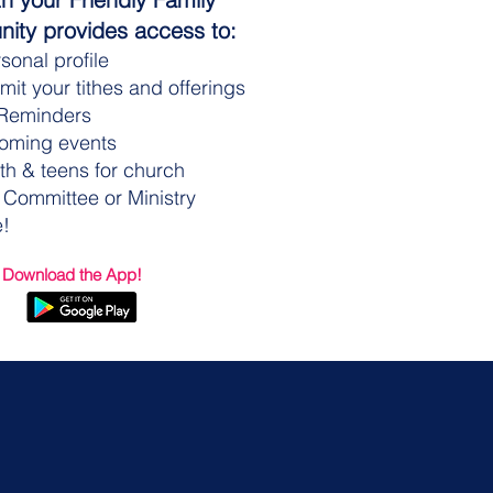
ity provides access to:
sonal profile
it your tithes and offerings
Reminders
coming events
th & teens for church
 Committee or Ministry
!
 Download the App!