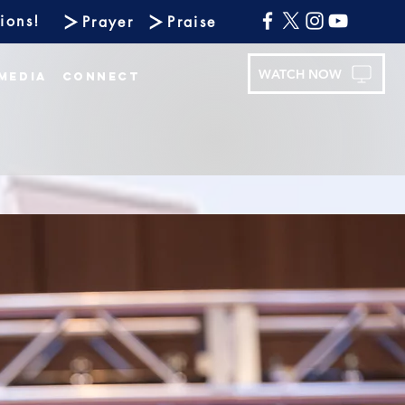
ions!
Prayer
Praise
WATCH NOW
Media
Connect