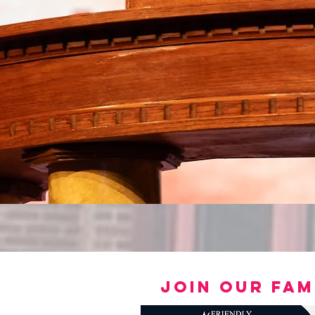
join our fam