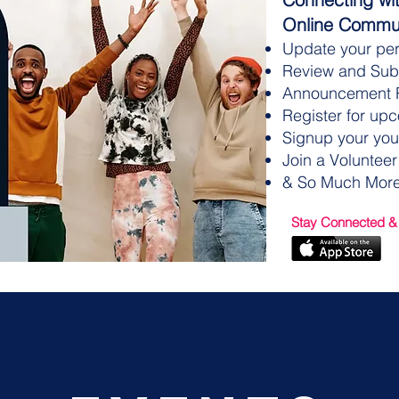
Online Commun
Update your per
Review and Subm
Announcement 
Register for up
Signup your you
Join a Volunteer
& So Much More
Stay Connected &
CLICK HERE TO GIVE!