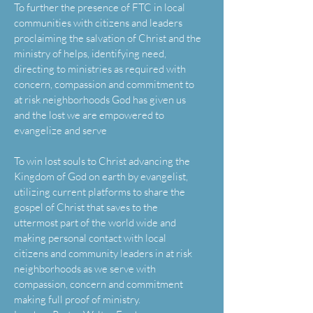
To further the presence of FTC in local
communities with citizens and leaders
proclaiming the salvation of Christ and the
ministry of helps, identifying need,
directing to ministries as required with
concern, compassion and commitment to
at risk neighborhoods God has given us
and the lost we are empowered to
evangelize and serve
To win lost souls to Christ advancing the
Kingdom of God on earth by evangelist,
utilizing current platforms to share the
gospel of Christ that saves to the
uttermost part of the world wide and
making personal contact with local
citizens and community leaders in at risk
neighborhoods as we serve with
compassion, concern and commitment
making full proof of ministry.