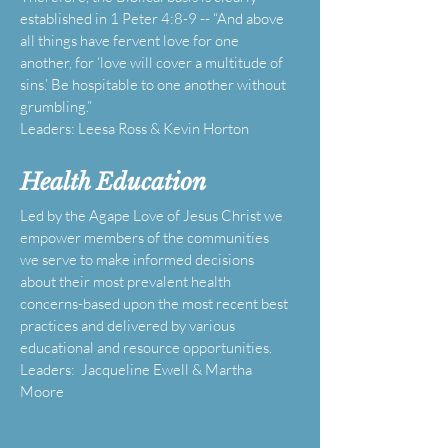
established in 1 Peter 4:8-9 -- “And above
all things have fervent love for one
another, for ‘love will cover a multitude of
sins.’ Be hospitable to one another without
grumbling.”
Leaders: Leesa Ross & Kevin Horton
Health Education
Led by the Agape Love of Jesus Christ we
empower members of the communities
we serve to make informed decisions
about their most prevalent health
concerns-based upon the most recent best
practices and delivered by various
educational and resource opportunities.
Leaders: Jacqueline Ewell & Martha
Moore