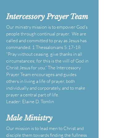
Intercessory Prayer Team
Our ministry mission is to empower God’s
people through continual prayer. We are
called and committed to pray as Jesus has
commanded. 1 Thessalonians 5:17-18
“Pray without ceasing, give thanks in all
circumstances; for this is the will of God in
Christ Jesus for you.” The Intercessory
Prayer Team encourages and guides
others in living a life of prayer, both
individually and corporately, and to make
prayer a central part of life.
Leader: Elaine D. Tomlin
Male
Ministry
Our mission is to lead men to Christ and
disciple them towards finding the fullness