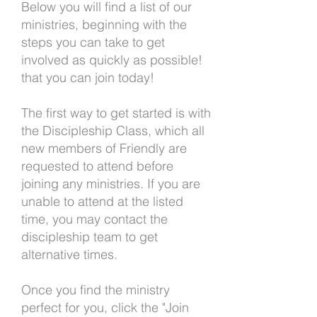
Below you will find a list of our
ministries, beginning with the
steps you can take to get
involved as quickly as possible!
that you can join today!
The first way to get started is with
the Discipleship Class, which all
new members of Friendly are
requested to attend before
joining any ministries. If you are
unable to attend at the listed
time, you may contact the
discipleship team to get
alternative times.
Once you find the ministry
perfect for you, click the "Join