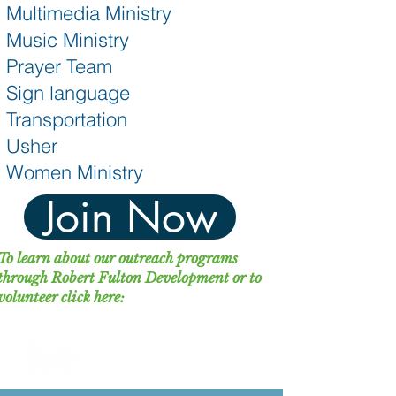
Multimedia Ministry
Music Ministry
Prayer Team
Sign language
Transportation
Usher
Women Ministry
Join Now
To learn about our outreach programs
through Robert Fulton Development or to
volunteer click here: