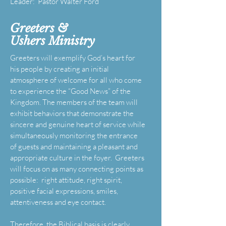
Leader: Pastor Walter Ford
Greeters &
Ushers
Ministry
Greeters will exemplify God’s heart for
his people by creating an initial
atmosphere of welcome for all who come
to experience the “Good News” of the
Kingdom. The members of the team will
exhibit behaviors that demonstrate the
sincere and genuine heart of service while
simultaneously monitoring the entrance
of guests and maintaining a pleasant and
appropriate culture in the foyer. Greeters
will focus on as many connecting points as
possible: right attitude, right spirit,
positive facial expressions, smiles,
attentiveness and eye contact.
Therefore, the Biblical basis is clearly