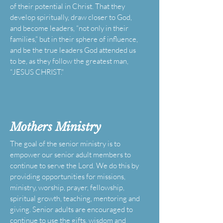
of their potential in Christ. That they
develop spiritually, draw closer to God,
and become leaders, “not only in their
families,” but in their sphere of influence,
and be the true leaders God attended us
to be, as they follow the greatest man,
“JESUS CHRIST."
Mothers
Ministry
The goal of the senior ministry is to
empower our senior adult members to
continue to serve the Lord. We do this by
providing opportunities for missions,
ministry, worship, prayer, fellowship,
spiritual growth, teaching, mentoring and
giving. Senior adults are encouraged to
continue to use the gifts, wisdom and