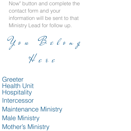
Now" button and complete the
contact form and your
information will be sent to that
Ministry Lead for follow up.
You Belong
Here
Greeter
Health Unit
Hospitality
Intercessor
Maintenance Ministry
Male Ministry
Mother’s Ministry