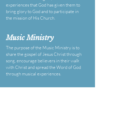
experiences that God has given them to
bring glory to God and to participate in
the mission of His Church.
Music
Ministry
The purpose of the Music Ministry is to
share the gospel of Jesus Christ through
song, encourage believers in their walk
with Christ and spread the Word of God
through musical experiences.
Male Chorus
Ministry