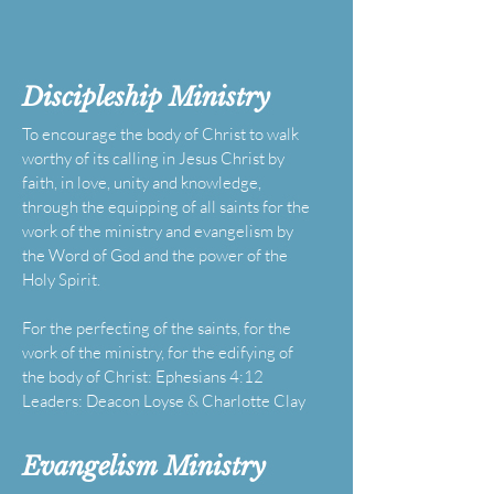
Discipleship
Ministry
To encourage the body of Christ to walk
worthy of its calling in Jesus Christ by
faith, in love, unity and knowledge,
through the equipping of all saints for the
work of the ministry and evangelism by
the Word of God and the power of the
Holy Spirit.
For the perfecting of the saints, for the
work of the ministry, for the edifying of
the body of Christ: Ephesians 4:12
Leaders: Deacon Loyse & Charlotte Clay
Evangelism
Ministry