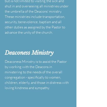
but is not limited to visiting the sick and
shut in and overseeing all ministries under
the umbrella of the Deacons' ministry.
These ministries include transportation,
security, benevolence, baptism and all
other duties as assigned by the Pastor to
advance the unity of the church.
Deaconess Ministry
Deaconess Ministry is to assist the Pastor
by working with the Deacons in
ministering to the needs of the overall
congregation - specifically to women,
children, elderly, and those in distress with
loving kindness and sympathy.