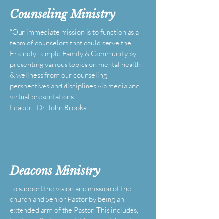
Counseling Ministry
“Our immediate mission is to function as a
team of counselors that could serve the
Friendly Temple Family & Community by
presenting various topics on mental health
& wellness from our counseling
perspectives and disciplines via media and
virtual presentations.”
Leader: Dr. John Brooks
Deacons Ministry
To support the vision and mission of the
church and Senior Pastor by being an
extended arm of the Pastor. This includes,